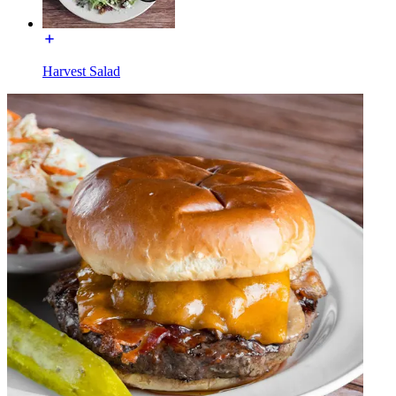
Harvest Salad