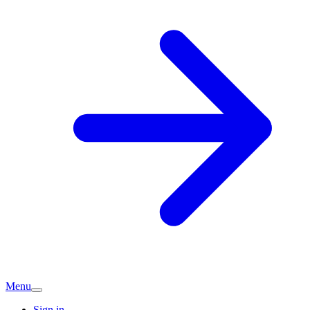
Menu
Sign in