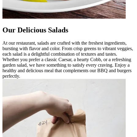
Our Delicious Salads
At our restaurant, salads are crafted with the freshest ingredients,
bursting with flavor and color. From crisp greens to vibrant veggies,
each salad is a delightful combination of textures and tastes.
Whether you prefer a classic Caesar, a hearty Cobb, or a refreshing
garden salad, we have something to satisfy every craving. Enjoy a
healthy and delicious meal that complements our BBQ and burgers
perfectly.