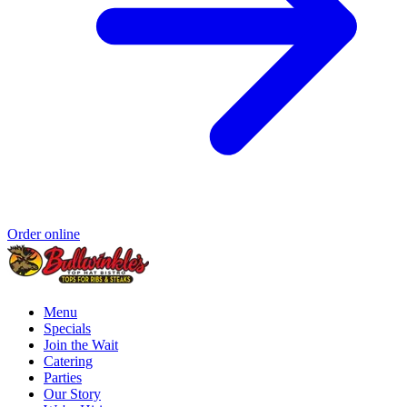
Order online
Menu
Specials
Join the Wait
Catering
Parties
Our Story