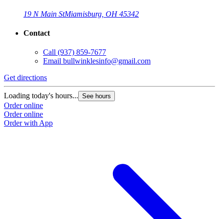
19 N Main St
Miamisburg, OH 45342
Contact
Call
(937) 859-7677
Email
bullwinklesinfo@gmail.com
Get directions
Loading today's hours...
See hours
Order online
Order online
Order with App