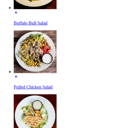
Buffalo Bull Salad
Pulled Chicken Salad