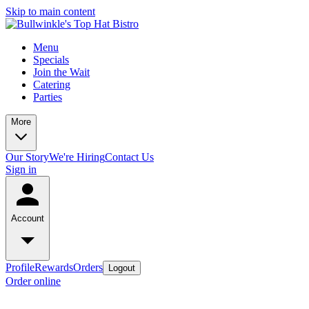
Skip to main content
Menu
Specials
Join the Wait
Catering
Parties
More
Our Story
We're Hiring
Contact Us
Sign in
Account
Profile
Rewards
Orders
Logout
Order online