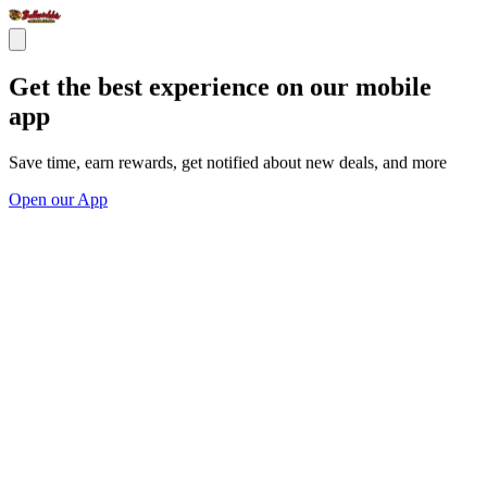
Get the best experience on our mobile
app
Save time, earn rewards, get notified about new deals, and more
Open our App