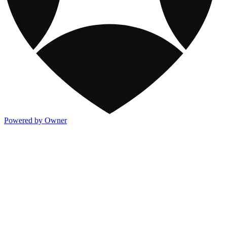
Powered by Owner