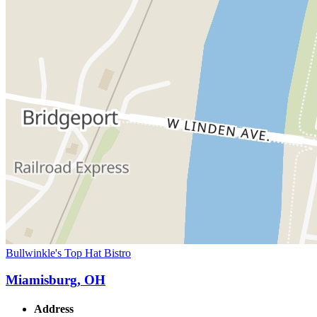
Bullwinkle's Top Hat Bistro
Miamisburg, OH
Address