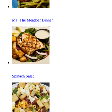
Ma! The Meatloaf Dinner
Spinach Salad