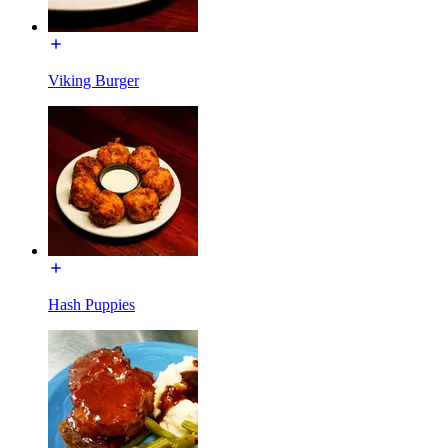
Viking Burger
Hash Puppies