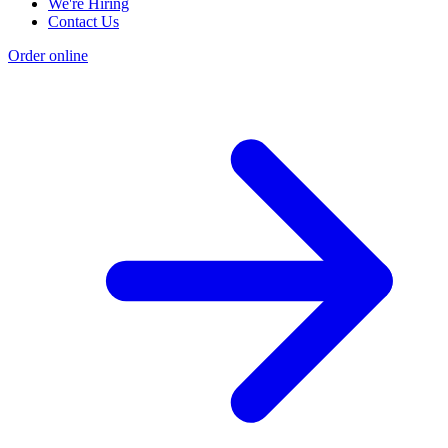
We're Hiring
Contact Us
Order online