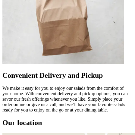
Convenient Delivery and Pickup
We make it easy for you to enjoy our salads from the comfort of
your home. With convenient delivery and pickup options, you can
savor our fresh offerings whenever you like. Simply place your
order online or give us a call, and we’ll have your favorite salads
ready for you to enjoy on the go or at your dining table.
Our location