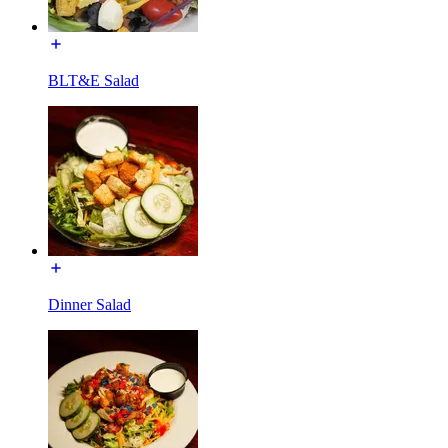
BLT&E Salad
Dinner Salad