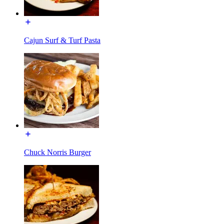
Cajun Surf & Turf Pasta
Chuck Norris Burger