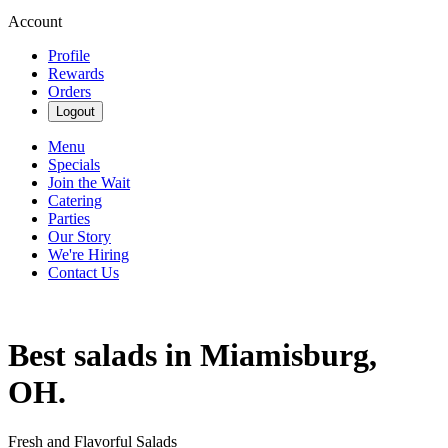
Account
Profile
Rewards
Orders
Logout
Menu
Specials
Join the Wait
Catering
Parties
Our Story
We're Hiring
Contact Us
Best salads in Miamisburg,
OH.
Fresh and Flavorful Salads