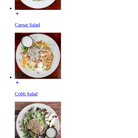
Caesar Salad
Cobb Salad