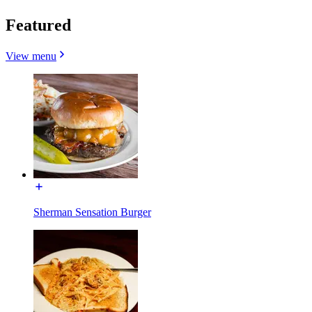
Featured
View menu
Sherman Sensation Burger