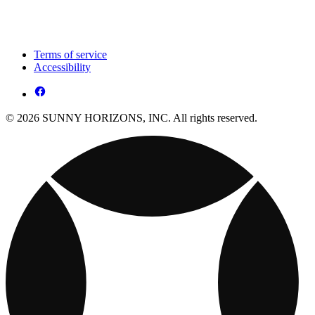
Terms of service
Accessibility
© 2026 SUNNY HORIZONS, INC. All rights reserved.