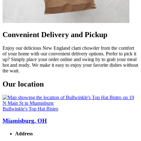
Convenient Delivery and Pickup
Enjoy our delicious New England clam chowder from the comfort
of your home with our convenient delivery options. Prefer to pick it
up? Simply place your order online and swing by to grab your meal
hot and ready. We make it easy to enjoy your favorite dishes without
the wait.
Our location
Bullwinkle's Top Hat Bistro
Miamisburg, OH
Address