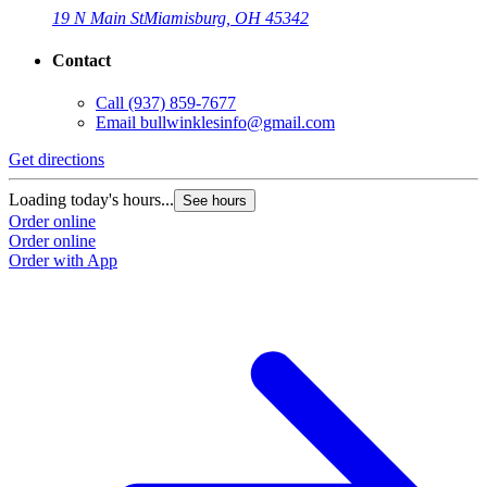
19 N Main St
Miamisburg, OH 45342
Contact
Call
(937) 859-7677
Email
bullwinklesinfo@gmail.com
Get directions
Loading today's hours...
See hours
Order online
Order online
Order with App