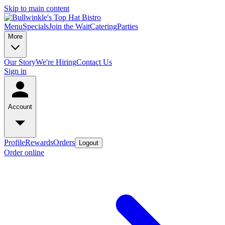
Skip to main content
Menu
Specials
Join the Wait
Catering
Parties
More
Our Story
We're Hiring
Contact Us
Sign in
Account
Profile
Rewards
Orders
Logout
Order online