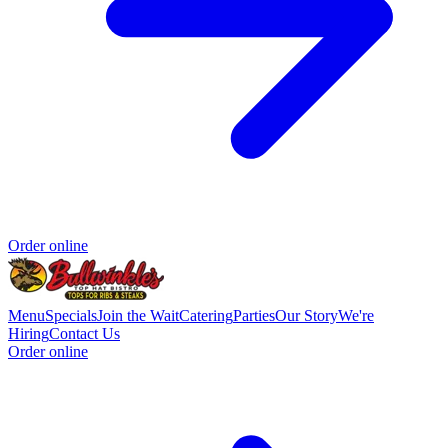
Order online
Menu
Specials
Join the Wait
Catering
Parties
Our Story
We're
Hiring
Contact Us
Order online