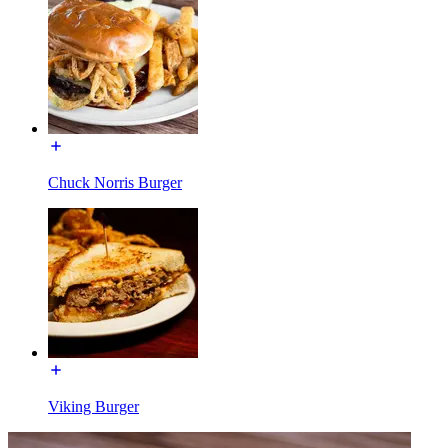
Chuck Norris Burger
Viking Burger