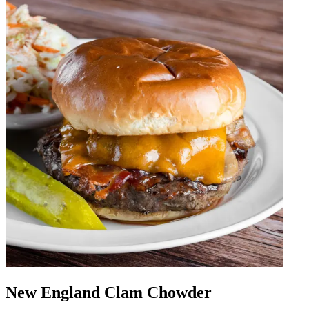
New England Clam Chowder