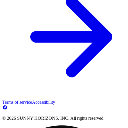
Terms of service
Accessibility
© 2026 SUNNY HORIZONS, INC. All rights reserved.