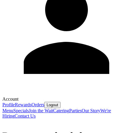
Account
Profile
Rewards
Orders
Logout
Menu
Specials
Join the Wait
Catering
Parties
Our Story
We're
Hiring
Contact Us