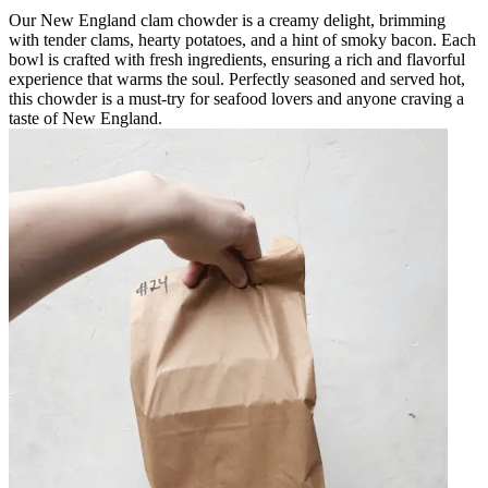
Our New England clam chowder is a creamy delight, brimming
with tender clams, hearty potatoes, and a hint of smoky bacon. Each
bowl is crafted with fresh ingredients, ensuring a rich and flavorful
experience that warms the soul. Perfectly seasoned and served hot,
this chowder is a must-try for seafood lovers and anyone craving a
taste of New England.