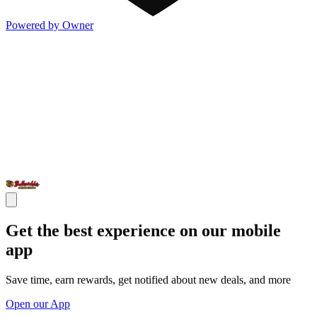
Powered by Owner
Get the best experience on our mobile
app
Save time, earn rewards, get notified about new deals, and more
Open our App