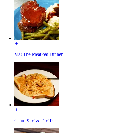
Ma! The Meatloaf Dinner
Cajun Surf & Turf Pasta