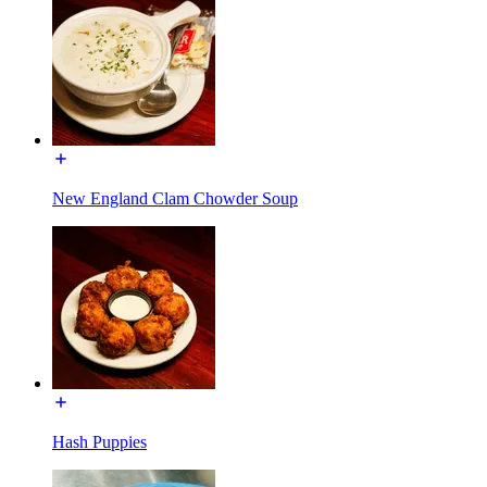
New England Clam Chowder Soup
Hash Puppies