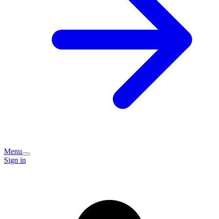
Menu
Sign in