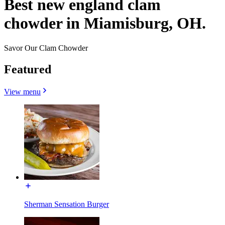
Best new england clam
chowder in Miamisburg, OH.
Savor Our Clam Chowder
Featured
View menu
Sherman Sensation Burger