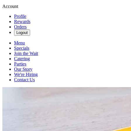
Account
Profile
Rewards
Orders
Logout
Menu
Specials
Join the Wait
Catering
Parties
Our Story
We're Hiring
Contact Us