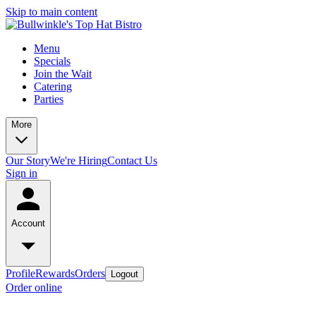
Skip to main content
Menu
Specials
Join the Wait
Catering
Parties
More
Our Story
We're Hiring
Contact Us
Sign in
Account
Profile
Rewards
Orders
Logout
Order online